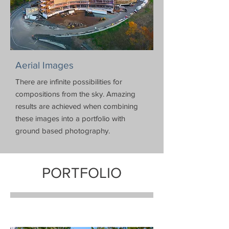
Aerial Images
There are infinite possibilities for
compositions from the sky. Amazing
results are achieved when combining
these images into a portfolio with
ground based photography.
PORTFOLIO