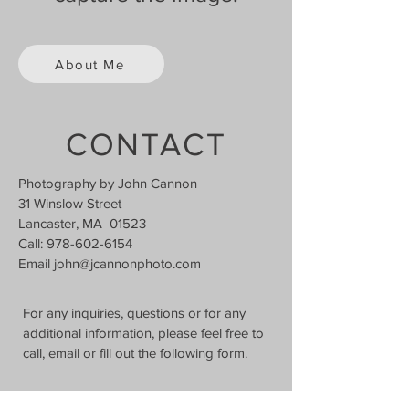
About Me
CONTACT
Photography by John Cannon
31 Winslow Street
Lancaster, MA 01523
Call:
978-602-6154
Email
john@jcannonphoto.com
For any inquiries, questions or for any
additional information, please feel free to
call, email or fill out the following form.