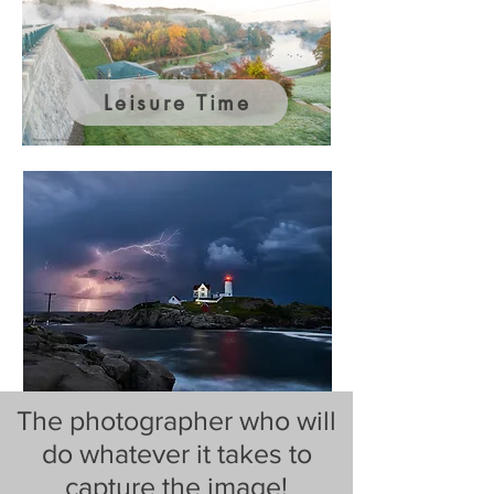
Leisure Time
The photographer who will
do whatever it takes to
capture the image!