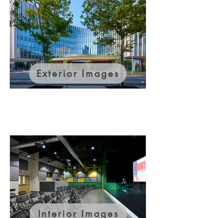
Exterior Images
Interior Images