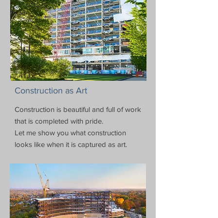
Construction as Art
Construction is beautiful and full of work
that is completed with pride.
Let me show you what construction
looks like when it is captured as art.