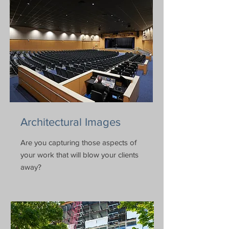
Architectural Images
Are you capturing those aspects of
your work that will blow your clients
away?