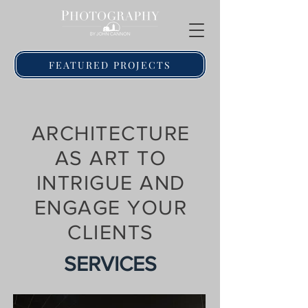
FEATURED PROJECTS
ARCHITECTURE
AS ART TO
INTRIGUE AND
ENGAGE YOUR
CLIENTS
SERVICES