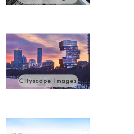
Cityscape Images