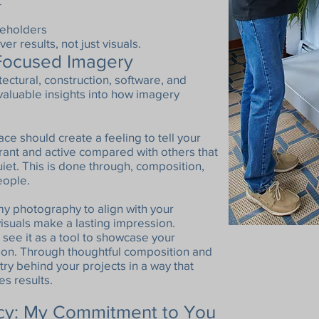
t
akeholders
er results, not just visuals.
-Focused Imagery
ectural, construction, software, and
luable insights into how imagery
e should create a feeling to tell your
rant and active compared with others that
iet. This is done through, composition,
people.
 my photography to align with your
isuals make a lasting impression.
 see it as a tool to showcase your
sion. Through thoughtful composition and
istry behind your projects in a way that
es results.
ncy: My Commitment to You