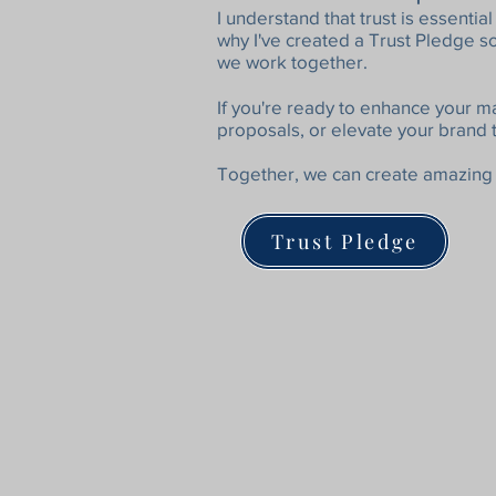
I understand that trust is essenti
why I've created a Trust Pledge 
we work together.
​I
f you're ready to enhance your m
proposals, or elevate your brand 
Together, we can create amazing 
Trust Pledge