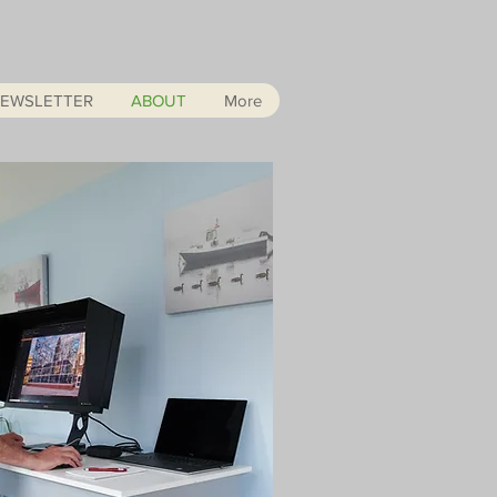
EWSLETTER
ABOUT
More