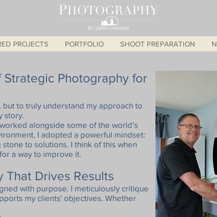
RED PROJECTS
PORTFOLIO
SHOOT PREPARATION
N
 Strategic Photography for
, but to truly understand my approach to
 story.
 worked alongside some of the world’s
nvironment, I adopted a powerful mindset:
g stone to solutions. I think of this when
or a way to improve it.
 That Drives Results
gned with purpose. I meticulously critique
ports my clients' objectives. Whether