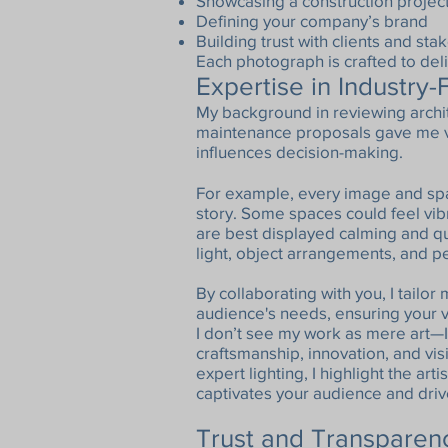
Showcasing a construction projec
Defining your company’s brand
Building trust with clients and st
Each photograph is crafted to deliv
Expertise in Industry
My background in reviewing archit
maintenance proposals gave me va
influences decision-making.
For example, every image and spac
story. Some spaces could feel vib
are best displayed calming and qu
light, object arrangements, and 
By collaborating with you, I tailor
audience's needs, ensuring your v
I don’t see my work as mere art—I
craftsmanship, innovation, and vi
expert lighting, I highlight the art
captivates your audience and driv
Trust and Transpare