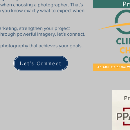
al when choosing a photographer. That's
so you know exactly what to expect when
arketing, strengthen your project
through powerful imagery, let's connect.
photography that achieves your goals.
Let's Connect