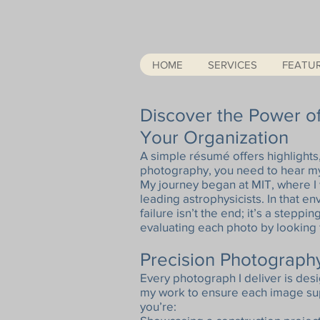
HOME
SERVICES
FEATU
Discover the Power of
Your Organization
A simple résumé offers highlights
photography, you need to hear my
My journey began at MIT, where I
leading astrophysicists. In that e
failure isn’t the end; it’s a steppin
evaluating each photo by looking f
Precision Photography
Every photograph I deliver is desi
my work to ensure each image sup
you’re: